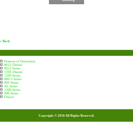
« Back
Condenser
Features of Generation
8012-5Series
8012 Series
1200-5Sereis
1200 Series
800-5 Series
800 Series
AL Series
1300 Series
900 Series
Fetures
Copyright © 2010 All Rights Reserved.