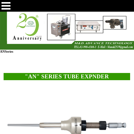
ANSeries
"AN" SERIES TUBE EXPNDER