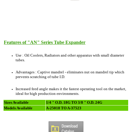
Features of "AN" Series Tube Expander
Use : Oil Coolers, Radiators and other apparatus with small diameter
tubes.
Advantages : Captive mandrel - eliminates nut on mandrel tip which
prevents scratching of tube I.D.
Increased feed angle makes it the fastest operating tool on the market,
ideal for high production environments.
Sizes Available
1/4 " O.D. 18G TO 3/8 " O.D. 24G
Models Available
A-25018 TO A-37523