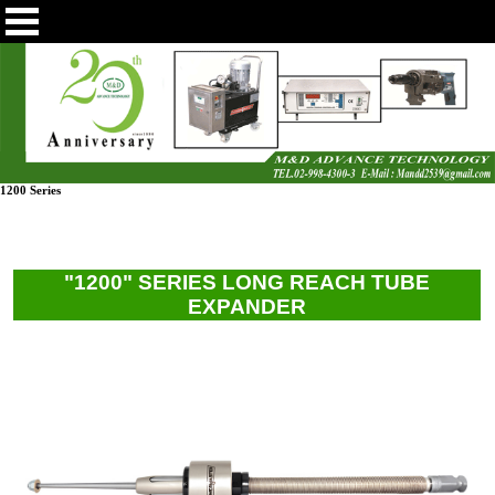
1200 Series
"1200" SERIES LONG REACH TUBE
EXPANDER