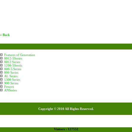
« Back
Condenser
Features of Generation
8012-5Series
8012 Series
1200-5Sereis
800-5 Series
800 Series
AL Series
1300 Series
900 Series
Fetures
ANSeries
Copyright © 2010 All Rights Reserved.
Visitors : 127552