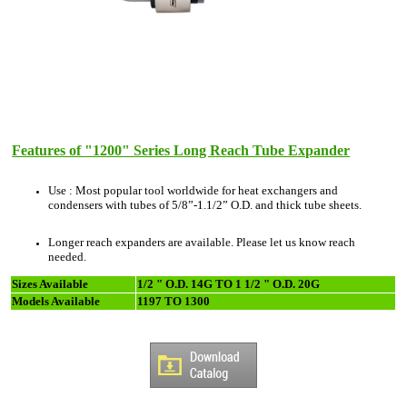
Features of "1200" Series Long Reach Tube Expander
Use : Most popular tool worldwide for heat exchangers and
condensers with tubes of 5/8”-1.1/2” O.D. and thick tube sheets.
Longer reach expanders are available. Please let us know reach
needed.
Sizes Available
1/2 " O.D. 14G TO 1 1/2 " O.D. 20G
Models Available
1197 TO 1300