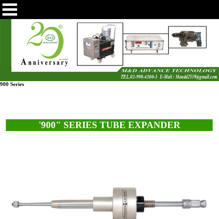
900 Series
'900" SERIES TUBE EXPANDER