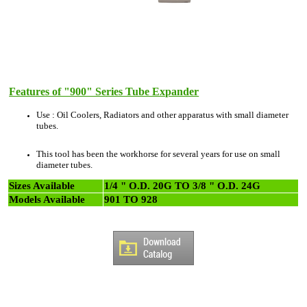
Features of "900" Series Tube Expander
Use : Oil Coolers, Radiators and other apparatus with small diameter
tubes.
This tool has been the workhorse for several years for use on small
diameter tubes.
Sizes Available
1/4 " O.D. 20G TO 3/8 " O.D. 24G
Models Available
901 TO 928