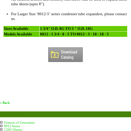
tube sheets (upto 8”).
For Larger Size ‘8012-5’ series condenser tube expanders, please contact
us.
Sizes Available
1 3/4" O.D. 8G TO 3 " O.D. 18G
Models Available
8012 - 1 3/4 - 8 - 5 TO 8012 - 3 - 10 - 18 - 5
« Back
Condenser
Features of Generation
8012 Series
1200-5Sereis