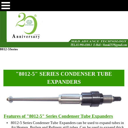
8012-5Series
"8012-5" SERIES CONDENSER TUBE
EXPANDERS
Features of "8012-5" Series Condenser Tube Expanders
8012-5 Series Condenser Tube Expanders can be used to expand tubes in
Air Heaters, Boilers and Refinery still tubes. Can be used to expand thick