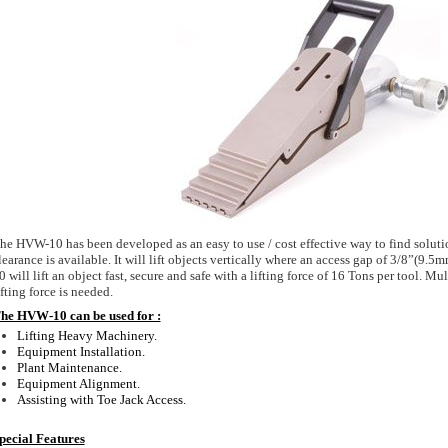
he HVW-10 has been developed as an easy to use / cost effective way to find soluti
learance is available. It will lift objects vertically where an access gap of 3/8”(9.
0 will lift an object fast, secure and safe with a lifting force of 16 Tons per tool. Mul
ifting force is needed.
he HVW-10 can be used for :
Lifting Heavy Machinery.
Equipment Installation.
Plant Maintenance.
Equipment Alignment.
Assisting with Toe Jack Access.
pecial Features