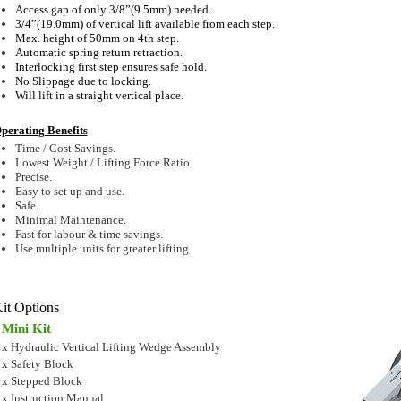
Access gap of only 3/8”(9.5mm) needed.
3/4”(19.0mm) of vertical lift available from each step.
Max. height of 50mm on 4th step.
Automatic spring return retraction.
Interlocking first step ensures safe hold.
No Slippage due to locking.
Will lift in a straight vertical place.
perating Benefits
Time / Cost Savings.
Lowest Weight / Lifting Force Ratio.
Precise.
Easy to set up and use.
Safe.
Minimal Maintenance.
Fast for labour & time savings.
Use multiple units for greater lifting.
it Options
Mini Kit
 x Hydraulic Vertical Lifting Wedge Assembly
 x Safety Block
 x Stepped Block
 x Instruction Manual