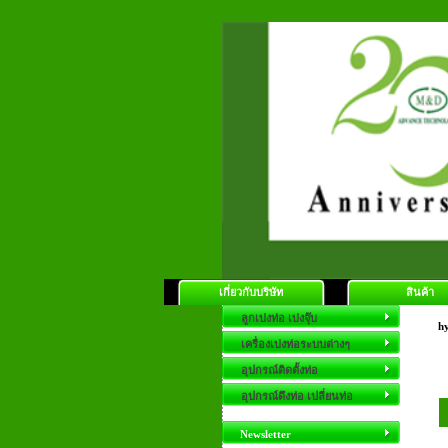
เกี่ยวกับบริษัท
สินค้า
ลูกเบ่งท่อ เบ่งจุ๊บ
hy
เครื่องเบ่งท่อระบบต่างๆ
อุปกรณ์ติดตั้งท่อ
อุปกรณ์ดึงท่อ เปลี่ยนท่อ
Newsletter