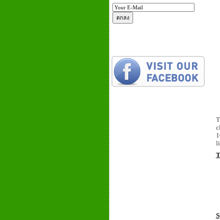
T
c
1
l
T
S