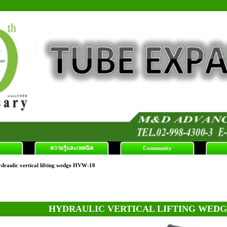
ความรู้และเทคนิค
Community
draulic vertical lifting wedge HVW-10
HYDRAULIC VERTICAL LIFTING WEDG