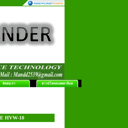
ติดต่อเรา
ดาวน์โหลดแคตตาล็อค
E HVW-10