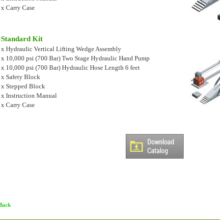
 x Carry Case
Standard Kit
 x Hydraulic Vertical Lifting Wedge Assembly
 x 10,000 psi (700 Bar) Two Stage Hydraulic Hand Pump
 x 10,000 psi (700 Bar) Hydraulic Hose Length 6 feet
 x Safety Block
 x Stepped Block
 x Instruction Manual
 x Carry Case
 Back