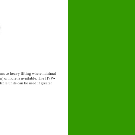
ons to heavy lifting where minimal
5mm) or more is available. The HVW-
tiple units can be used if greater