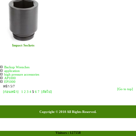
Impact Sockets
Backup Wrenches
application
high pressure accessories
AP1000
EP1000
หน้า 5/7
[Go to top]
[ก่อนหน้า]
1
2
3
4
5
6
7
[ถัดไป]
Copyright © 2010 All Rights Reserved.
Visitors : 127558