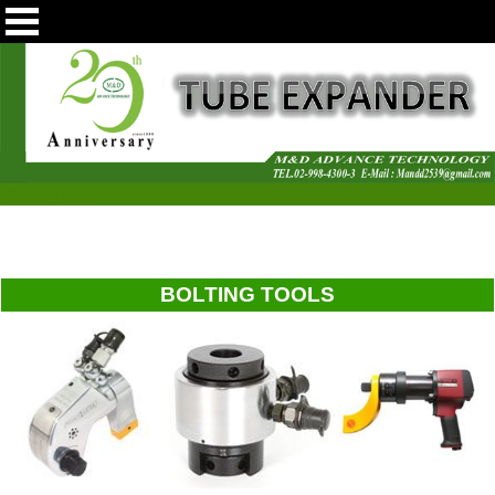
Bolting tools
BOLTING TOOLS