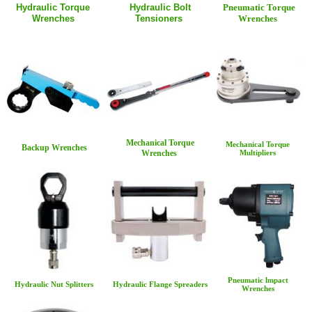
Hydraulic Torque
Hydraulic Bolt
Pneumatic Torque
Wrenches
Tensioners
Wrenches
Mechanical Torque
Mechanical Torque
Backup Wrenches
Wrenches
Multipliers
Pneumatic lmpact
Hydraulic Nut Splitters
Hydraulic Flange Spreaders
Wrenches