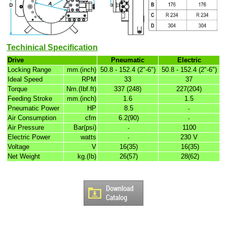
Techinical Specification
Drive
Pneumatic
Electric
Locking Range
mm.(inch)
50.8 - 152.4 (2"-6")
50.8 - 152.4 (2"-6")
Ideal Speed
RPM
33
37
Torque
Nm.(Ibf.ft)
337 (248)
227(204)
Feeding Stroke
mm.(inch)
1.6
1.5
Pneumatic Power
HP
8.5
-
Air Consumption
cfm
6.2(90)
-
Air Pressure
Bar(psi)
1100
-
Electric Power
watts
230 V
-
Voltage
V
16(35)
16(35)
Net Weight
kg.(Ib)
26(57)
28(62)