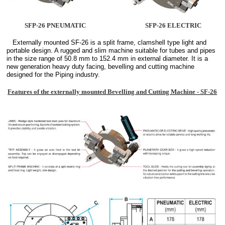
SFP-26 PNEUMATIC
SFP-26 ELECTRIC
Externally mounted SF-26 is a split frame, clamshell type light and
portable design. A rugged and slim machine suitable for tubes and pipes
in the size range of 50.8 mm to 152.4 mm in external diameter. It is a
new generation heavy duty facing, bevelling and cutting machine
designed for the Piping industry.
Features of the externally mounted Bevelling and Cutting Machine - SF-26