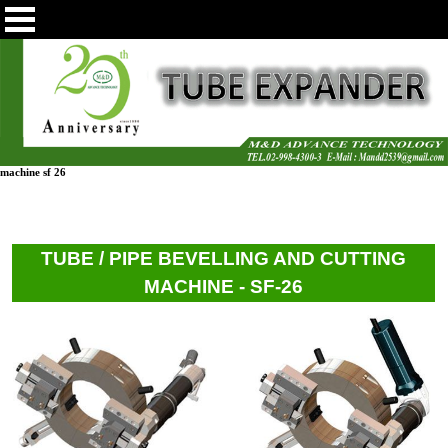
machine sf 26
TUBE / PIPE BEVELLING AND CUTTING
MACHINE - SF-26