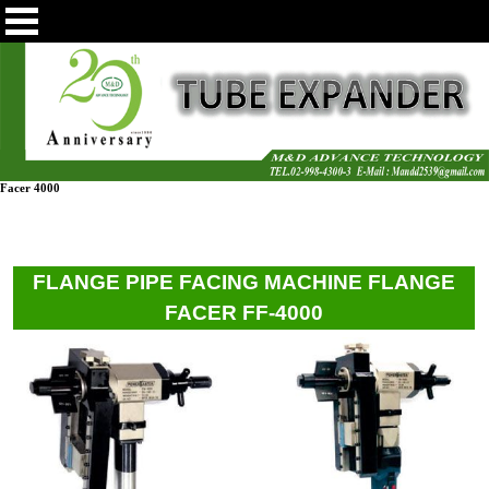
Facer 4000
FLANGE PIPE FACING MACHINE FLANGE
FACER FF-4000