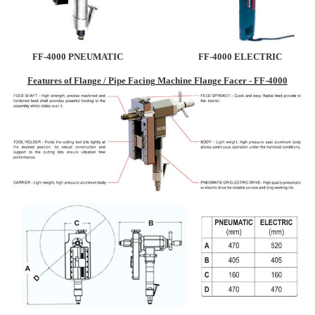
FF-4000 PNEUMATIC
FF-4000 ELECTRIC
Features of Flange / Pipe Facing Machine Flange Facer - FF-4000