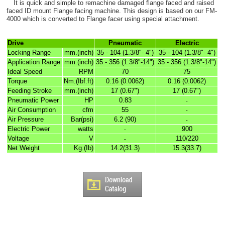
It is quick and simple to remachine damaged flange faced and raised
faced ID mount Flange facing machine. This design is based on our FM-
4000 which is converted to Flange facer using special attachment.
Drive
Pneumatic
Electric
Locking Range
mm.(inch)
35 - 104 (1.3/8"- 4")
35 - 104 (1.3/8"- 4")
Application Range
mm.(inch)
35 - 356 (1.3/8"-14")
35 - 356 (1.3/8"-14")
Ideal Speed
RPM
70
75
Torque
Nm.(Ibf.ft)
0.16 (0.0062)
0.16 (0.0062)
Feeding Stroke
mm.(inch)
17 (0.67")
17 (0.67")
Pneumatic Power
HP
0.83
-
Air Consumption
cfm
55
-
Air Pressure
Bar(psi)
6.2 (90)
-
Electric Power
watts
900
-
Voltage
V
110/220
-
Net Weight
Kg.(Ib)
14.2(31.3)
15.3(33.7)