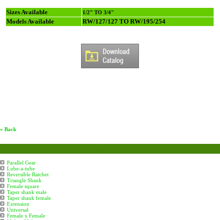
Sizes Available
1/2" TO 3/4"
Models Available
RW/127/127 TO RW/195/254
« Back
Boiler Tube Eapanders Accessories
Parallel Gear
Lube-a-tube
Reversible Ratchet
Triangle Shank
Female square
Taper shank male
Taper shank female
Extension
Universal
Female x Female