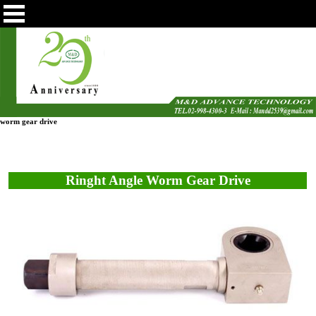
worm gear drive
Ringht Angle Worm Gear Drive