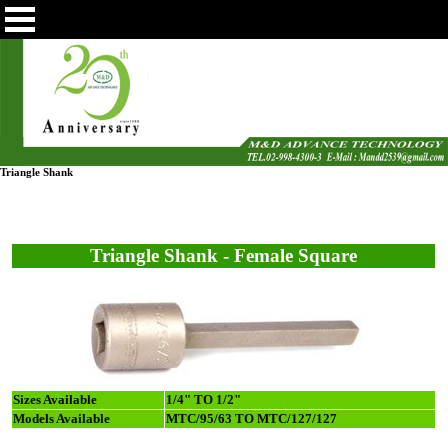
Triangle Shank
Triangle Shank - Female Square
Sizes Available
1/4" TO 1/2"
Models Available
MTC/95/63 TO MTC/127/127