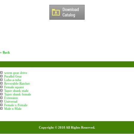
« Back
Boiler Tube Eapanders Accessories
worm gear drive
Parallel Gear
Lube-a-tube
Reversible Ratchet
Female square
Taper shank male
Taper shank female
Extension
Universal
Female x Female
Male x Male
Copyright © 2010 All Rights Reserved.