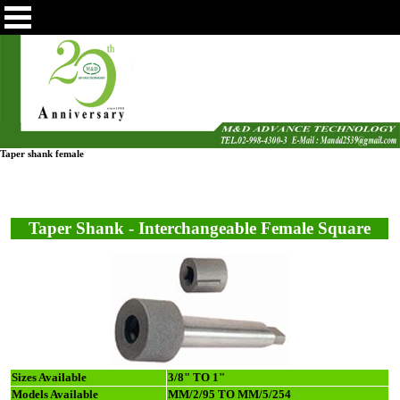
Taper shank female
Taper Shank - Interchangeable Female Square
Sizes Available
3/8" TO 1"
Models Available
MM/2/95 TO MM/5/254