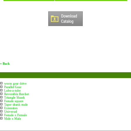
« Back
Boiler Tube Eapanders Accessories
worm gear drive
Parallel Gear
Lube-a-tube
Reversible Ratchet
Triangle Shank
Female square
Taper shank male
Extension
Universal
Female x Female
Male x Male