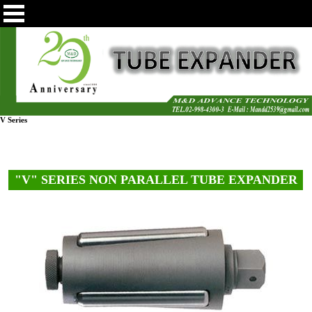
V Series
"V" SERIES NON PARALLEL TUBE EXPANDER