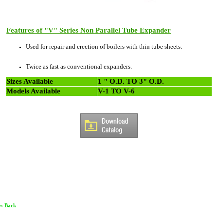
Features of "V" Series Non Parallel Tube Expander
Used for repair and erection of boilers with thin tube sheets.
Twice as fast as conventional expanders.
Sizes Available
1 " O.D. TO 3" O.D.
Models Available
V-1 TO V-6
« Back