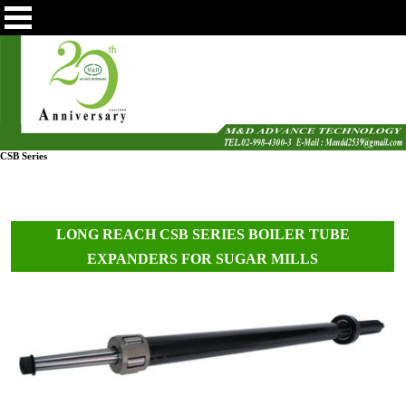
CSB Series
LONG REACH CSB SERIES BOILER TUBE
EXPANDERS FOR SUGAR MILLS