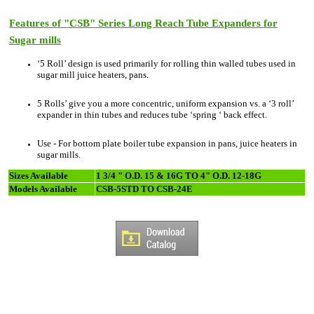
Features of "CSB" Series Long Reach Tube Expanders for
Sugar mills
‘5 Roll’ design is used primarily for rolling thin walled tubes used in
sugar mill juice heaters, pans.
5 Rolls’ give you a more concentric, uniform expansion vs. a ‘3 roll’
expander in thin tubes and reduces tube ‘spring ‘ back effect.
Use - For bottom plate boiler tube expansion in pans, juice heaters in
sugar mills.
Sizes Available
1 3/4 " O.D. 15 & 16G TO 4" O.D. 12-18G
Models Available
CSB-5STD TO CSB-24E