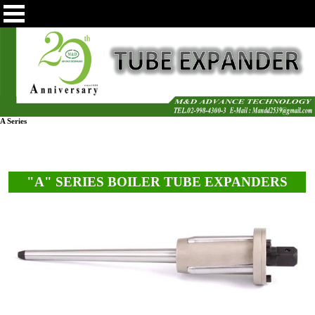
A Series
"A" SERIES BOILER TUBE EXPANDERS