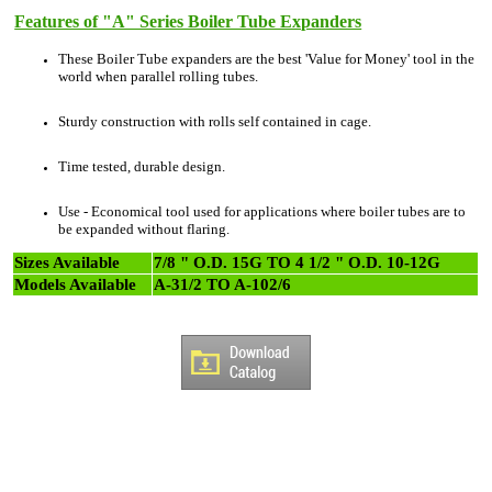
Features of "A" Series Boiler Tube Expanders
These Boiler Tube expanders are the best 'Value for Money' tool in the
world when parallel rolling tubes.
Sturdy construction with rolls self contained in cage.
Time tested, durable design.
Use - Economical tool used for applications where boiler tubes are to
be expanded without flaring.
Sizes Available
7/8 " O.D. 15G TO 4 1/2 " O.D. 10-12G
Models Available
A-31/2 TO A-102/6