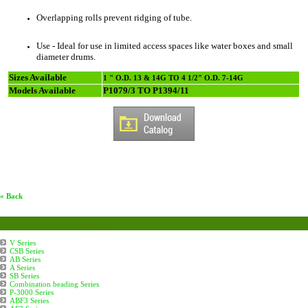
Overlapping rolls prevent ridging of tube.
Use - Ideal for use in limited access spaces like water boxes and small
diameter drums.
Sizes Available
1 " O.D. 13 & 14G TO 4 1/2" O.D. 7-14G
Models Available
P1079/3 TO P1394/11
« Back
Boiler Tube Expanders
V Series
CSB Series
AB Series
A Series
SB Series
Combination beading Series
P-3000 Series
ABF3 Series