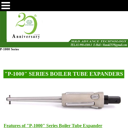
P-1000 Series
"P-1000" SERIES BOILER TUBE EXPANDERS
Features of "P-1000" Series Boiler Tube Expander